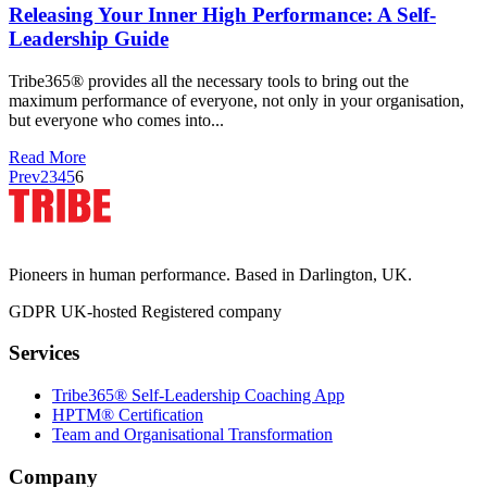
Releasing Your Inner High Performance: A Self-
Leadership Guide
Tribe365® provides all the necessary tools to bring out the
maximum performance of everyone, not only in your organisation,
but everyone who comes into...
Read More
Prev
2
3
4
5
6
Pioneers in human performance. Based in Darlington, UK.
GDPR
UK-hosted
Registered company
Services
Tribe365® Self-Leadership Coaching App
HPTM® Certification
Team and Organisational Transformation
Company