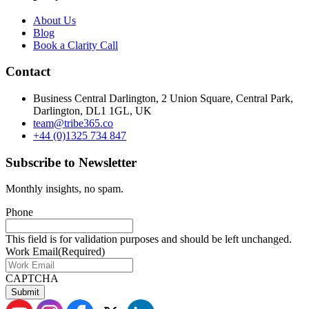
About Us
Blog
Book a Clarity Call
Contact
Business Central Darlington, 2 Union Square, Central Park,
Darlington, DL1 1GL, UK
team@tribe365.co
+44 (0)1325 734 847
Subscribe to Newsletter
Monthly insights, no spam.
Phone
This field is for validation purposes and should be left unchanged.
Work Email
(Required)
CAPTCHA