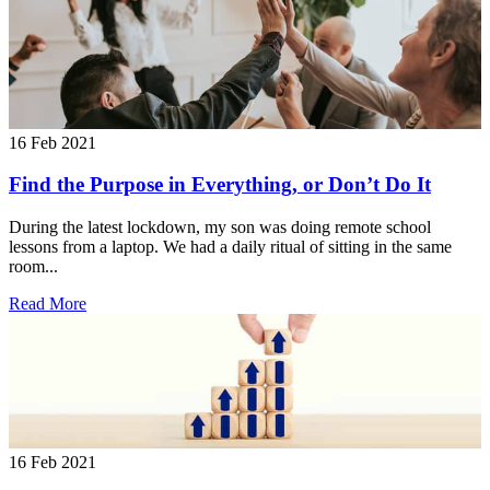
16 Feb 2021
Find the Purpose in Everything, or Don’t Do It
During the latest lockdown, my son was doing remote school
lessons from a laptop. We had a daily ritual of sitting in the same
room...
Read More
16 Feb 2021