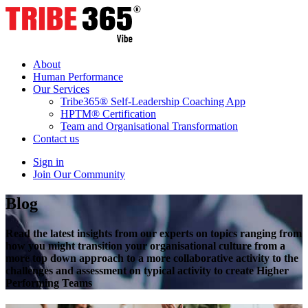
About
Human Performance
Our Services
Tribe365® Self-Leadership Coaching App
HPTM® Certification
Team and Organisational Transformation
Contact us
Sign in
Join Our Community
Blog
Read the latest insights from our experts on topics ranging from
how you might transition your organisational culture from a
more top down approach to a more collaborative activity to the
challenges and assessment on typical activity to create Higher
Performing Teams