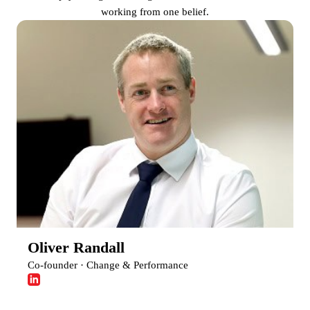
working from one belief.
Oliver Randall
Co-founder · Change & Performance