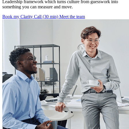
Leadership framework which turns culture from guesswork into
something you can measure and move.
Book my Clarity Call (30 min)
Meet the team