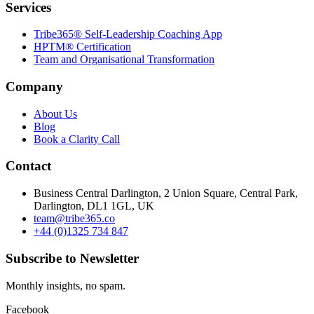
Services
Tribe365® Self-Leadership Coaching App
HPTM® Certification
Team and Organisational Transformation
Company
About Us
Blog
Book a Clarity Call
Contact
Business Central Darlington, 2 Union Square, Central Park,
Darlington, DL1 1GL, UK
team@tribe365.co
+44 (0)1325 734 847
Subscribe to Newsletter
Monthly insights, no spam.
Facebook