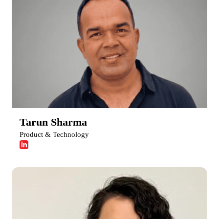
Tarun Sharma
Product & Technology