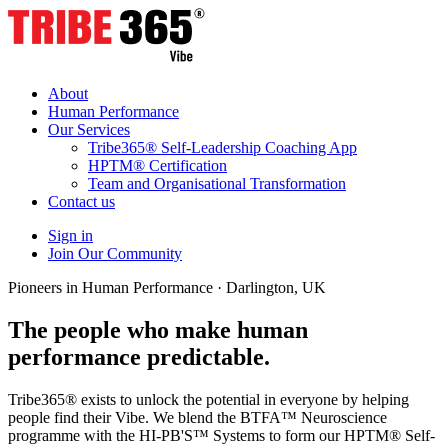
About
Human Performance
Our Services
Tribe365® Self-Leadership Coaching App
HPTM® Certification
Team and Organisational Transformation
Contact us
Sign in
Join Our Community
Pioneers in Human Performance · Darlington, UK
The people who make human
performance
predictable.
Tribe365® exists to unlock the potential in everyone by helping
people find their Vibe. We blend the BTFA™ Neuroscience
programme with the HI-PB'S™ Systems to form our HPTM® Self-