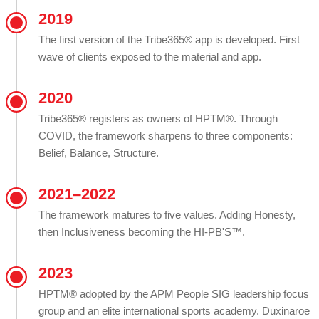
2019
The first version of the Tribe365® app is developed. First
wave of clients exposed to the material and app.
2020
Tribe365® registers as owners of HPTM®. Through
COVID, the framework sharpens to three components:
Belief, Balance, Structure.
2021–2022
The framework matures to five values. Adding Honesty,
then Inclusiveness becoming the HI-PB'S™.
2023
HPTM® adopted by the APM People SIG leadership focus
group and an elite international sports academy. Duxinaroe