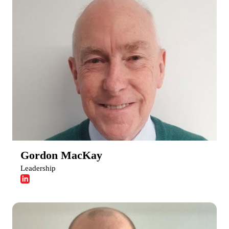
Gordon MacKay
Leadership