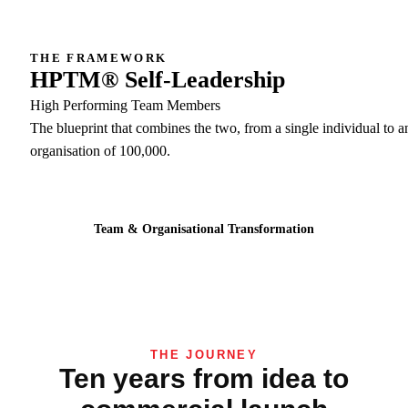
THE FRAMEWORK
HPTM® Self-Leadership
High Performing Team Members
The blueprint that combines the two, from a single individual to a
organisation of 100,000.
Team & Organisational Transformation
THE JOURNEY
Ten years from idea to