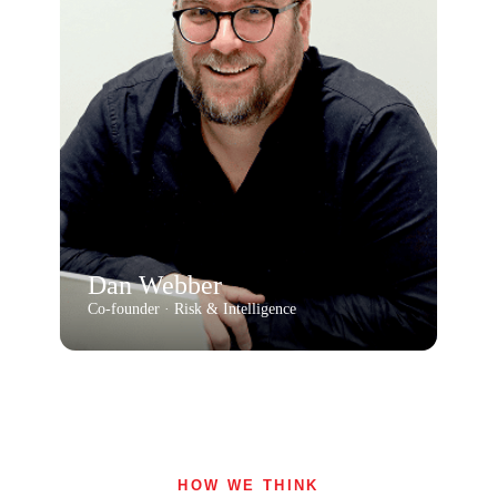
Dan Webber
Co-founder · Risk & Intelligence
HOW WE THINK