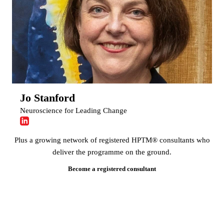
Jo Stanford
Neuroscience for Leading Change
Plus a growing network of registered HPTM® consultants who
deliver the programme on the ground.
Become a registered consultant