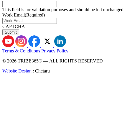
This field is for validation purposes and should be left unchanged.
Work Email
(Required)
CAPTCHA
Terms & Conditions
Privacy Policy
© 2026 TRIBE365® — ALL RIGHTS RESERVED
Website Design
: Chetaru