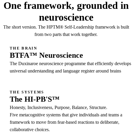
One framework, grounded in
neuroscience
The short version. The HPTM® Self-Leadership framework is built
from two parts that work together.
THE BRAIN
BTFA™ Neuroscience
The Duxinaroe neuroscience programme that efficiently develops
universal understanding and language register around brains
THE SYSTEMS
The HI-PB'S™
Honesty, Inclusiveness, Purpose, Balance, Structure.
Five metacognitive systems that give individuals and teams a
framework to move from fear-based reactions to deliberate,
collaborative choices.