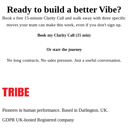
Ready to build a better Vibe?
Book a free 15-minute Clarity Call and walk away with three specific
moves your team can make this week, even if you don't sign up.
Book my Clarity Call (15 min)
Or start the journey
No long contracts. No sales pressure. Just a useful conversation.
Pioneers in human performance. Based in Darlington, UK.
GDPR
UK-hosted
Registered company