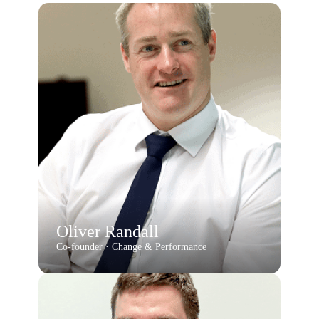
Oliver Randall
Co-founder · Change & Performance