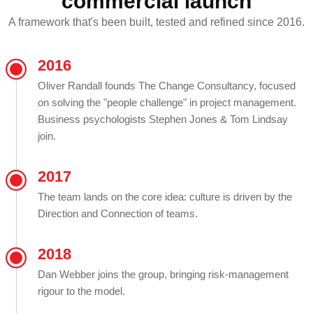
commercial launch
A framework that's been built, tested and refined since 2016.
2016
Oliver Randall founds The Change Consultancy, focused
on solving the "people challenge" in project management.
Business psychologists Stephen Jones & Tom Lindsay
join.
2017
The team lands on the core idea: culture is driven by the
Direction and Connection of teams.
2018
Dan Webber joins the group, bringing risk-management
rigour to the model.