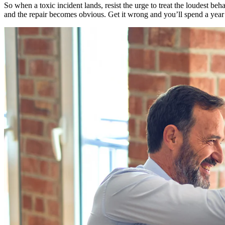
So when a toxic incident lands, resist the urge to treat the loudest be
and the repair becomes obvious. Get it wrong and you’ll spend a year t