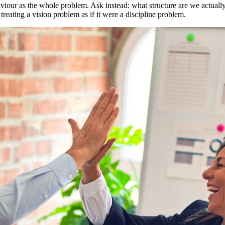
haviour as the whole problem. Ask instead: what structure are we actually 
reating a vision problem as if it were a discipline problem.