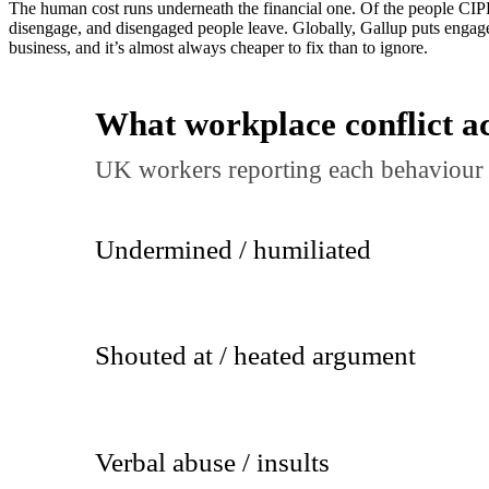
The human cost runs underneath the financial one. Of the people CIP
disengage, and disengaged people leave. Globally, Gallup puts engag
business, and it’s almost always cheaper to fix than to ignore.
What workplace conflict ac
UK workers reporting each behaviour 
Undermined / humiliated
Shouted at / heated argument
Verbal abuse / insults