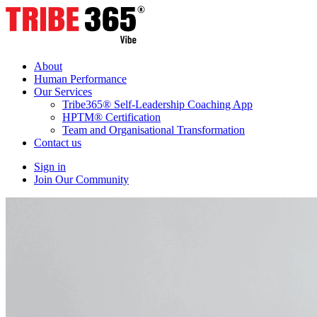
About
Human Performance
Our Services
Tribe365® Self-Leadership Coaching App
HPTM® Certification
Team and Organisational Transformation
Contact us
Sign in
Join Our Community