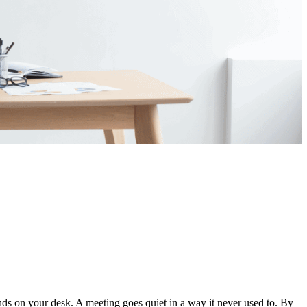
ds on your desk. A meeting goes quiet in a way it never used to. By