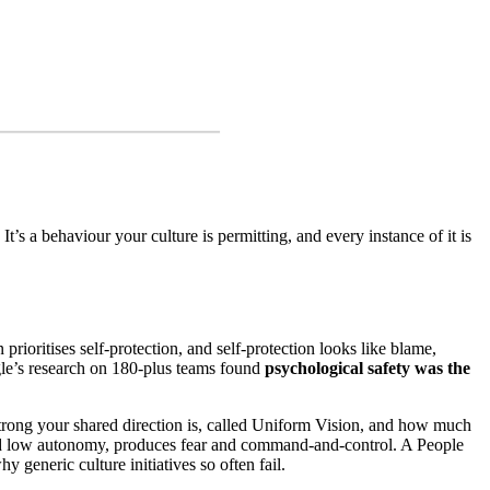
It’s a behaviour your culture is permitting, and every instance of it is
prioritises self-protection, and self-protection looks like blame,
ogle’s research on 180-plus teams found
psychological safety was the
strong your shared direction is, called Uniform Vision, and how much
and low autonomy, produces fear and command-and-control. A People
 generic culture initiatives so often fail.