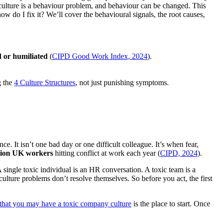
 culture is a behaviour problem, and behaviour can be changed. This
w do I fix it? We’ll cover the behavioural signals, the root causes,
or humiliated
(
CIPD Good Work Index, 2024
).
.
g the
4 Culture Structures
, not just punishing symptoms.
e. It isn’t one bad day or one difficult colleague. It’s when fear,
lion UK workers
hitting conflict at work each year (
CIPD, 2024
).
 A single toxic individual is an HR conversation. A toxic team is a
lture problems don’t resolve themselves. So before you act, the first
 that you may have a toxic company culture
is the place to start. Once