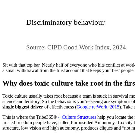
Discriminatory behaviour
Source: CIPD Good Work Index, 2024.
Sit with that top bar. Nearly half of everyone who hits conflict at work 
a small withdrawal from the trust account that keeps your best people 
Why does toxic culture take root in the firs
Toxic culture usually takes root because a team is stuck in survival mo
silence and territory. So the behaviours you’re seeing are symptoms of
single biggest driver
of effectiveness (
Google re:Work, 2015
). Take 
This is where the Tribe365®
4 Culture Structures
help you locate the 
trusted freedom people have, called Purpose-led Autonomy. Toxicity
structure, low vision and high autonomy, produces cliques and “not my j