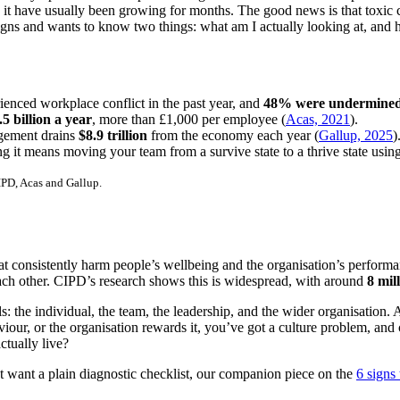
d it have usually been growing for months. The good news is that toxic
igns and wants to know two things: what am I actually looking at, and ho
rienced workplace conflict in the past year, and
48% were undermined 
.5 billion a year
, more than £1,000 per employee (
Acas, 2021
).
agement drains
$8.9 trillion
from the economy each year (
Gallup, 2025
)
ng it means moving your team from a survive state to a thrive state usin
PD, Acas and Gallup.
at consistently harm people’s wellbeing and the organisation’s performanc
each other. CIPD’s research shows this is widespread, with around
8 mil
vels: the individual, the team, the leadership, and the wider organisation.
r, or the organisation rewards it, you’ve got a culture problem, and cu
ctually live?
first want a plain diagnostic checklist, our companion piece on the
6 signs