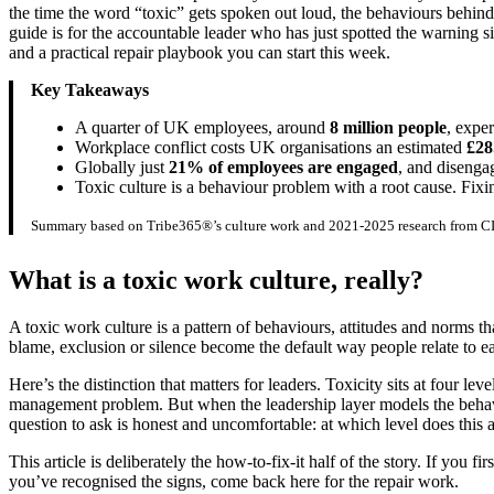
the time the word “toxic” gets spoken out loud, the behaviours behin
guide is for the accountable leader who has just spotted the warning s
and a practical repair playbook you can start this week.
Key Takeaways
A quarter of UK employees, around
8 million people
, expe
Workplace conflict costs UK organisations an estimated
£28
Globally just
21% of employees are engaged
, and diseng
Toxic culture is a behaviour problem with a root cause. Fixi
Summary based on Tribe365®’s culture work and 2021-2025 research from CI
What is a toxic work culture, really?
A toxic work culture is a pattern of behaviours, attitudes and norms th
blame, exclusion or silence become the default way people relate to 
Here’s the distinction that matters for leaders. Toxicity sits at four le
management problem. But when the leadership layer models the behaviou
question to ask is honest and uncomfortable: at which level does this a
This article is deliberately the how-to-fix-it half of the story. If you 
you’ve recognised the signs, come back here for the repair work.