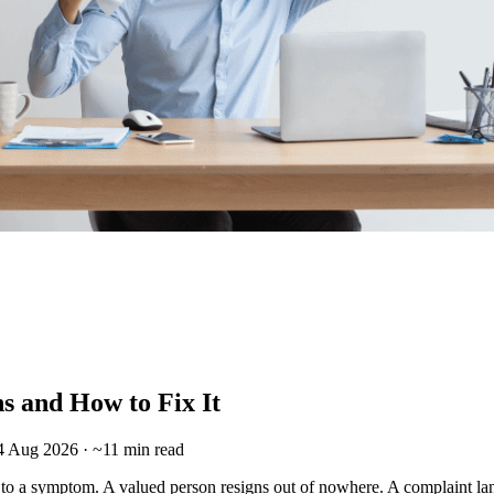
s and How to Fix It
 4 Aug 2026 · ~11 min read
to a symptom. A valued person resigns out of nowhere. A complaint lan