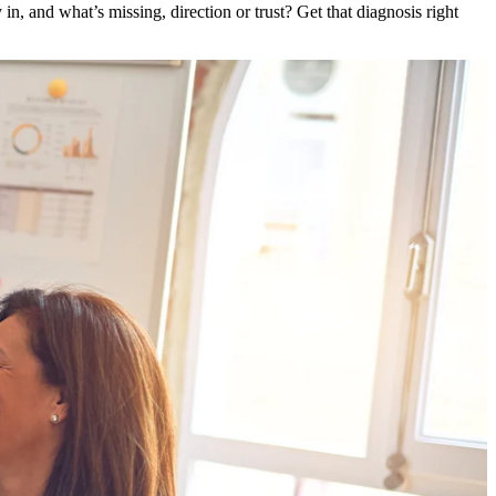
in, and what’s missing, direction or trust? Get that diagnosis right