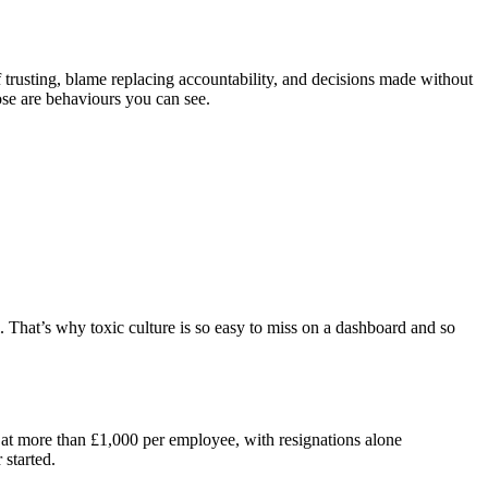
f trusting, blame replacing accountability, and decisions made without
ose are behaviours you can see.
. That’s why toxic culture is so easy to miss on a dashboard and so
at more than £1,000 per employee, with resignations alone
 started.