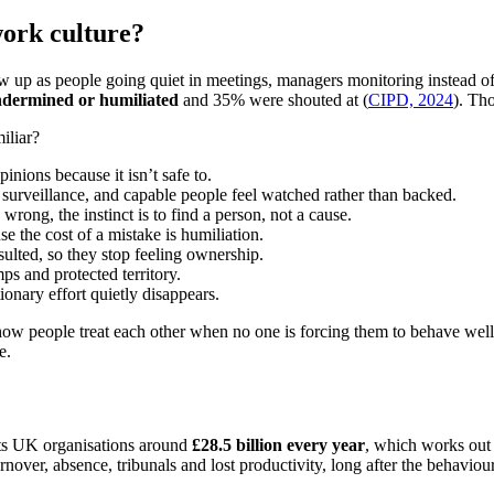
work culture?
how up as people going quiet in meetings, managers monitoring instead o
undermined or humiliated
and 35% were shouted at (
CIPD, 2024
). Th
iliar?
inions because it isn’t safe to.
surveillance, and capable people feel watched rather than backed.
ong, the instinct is to find a person, not a cause.
 the cost of a mistake is humiliation.
ulted, so they stop feeling ownership.
s and protected territory.
nary effort quietly disappears.
 how people treat each other when no one is forcing them to behave well
e.
sts UK organisations around
£28.5 billion every year
, which works out 
turnover, absence, tribunals and lost productivity, long after the behaviour