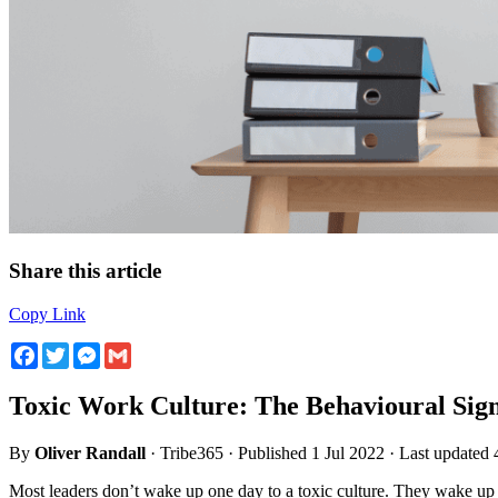
Share this article
Copy Link
Facebook
Twitter
Messenger
Gmail
Toxic Work Culture: The Behavioural Sign
By
Oliver Randall
· Tribe365 · Published 1 Jul 2022 · Last updated
Most leaders don’t wake up one day to a toxic culture. They wake up 