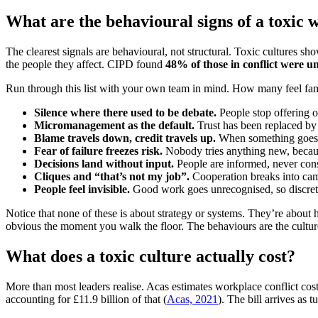
What are the behavioural signs of a toxic 
The clearest signals are behavioural, not structural. Toxic cultures s
the people they affect. CIPD found
48% of those in conflict were 
Run through this list with your own team in mind. How many feel fam
Silence where there used to be debate.
People stop offering op
Micromanagement as the default.
Trust has been replaced by 
Blame travels down, credit travels up.
When something goes wr
Fear of failure freezes risk.
Nobody tries anything new, because
Decisions land without input.
People are informed, never cons
Cliques and “that’s not my job”.
Cooperation breaks into camp
People feel invisible.
Good work goes unrecognised, so discretio
Notice that none of these is about strategy or systems. They’re about
obvious the moment you walk the floor. The behaviours are the cultur
What does a toxic culture actually cost?
More than most leaders realise. Acas estimates workplace conflict co
accounting for £11.9 billion of that (
Acas, 2021
). The bill arrives as 