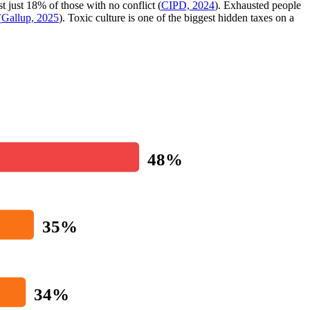
st just 18% of those with no conflict (
CIPD, 2024
). Exhausted people
(
Gallup, 2025
). Toxic culture is one of the biggest hidden taxes on a
48%
35%
34%