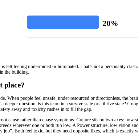
20%
is left feeling undermined or humiliated. That’s not a personality clash. 
in the building.
t place?
de. When people feel unsafe, under-resourced or directionless, the brain 
 a deeper question: is this team in a survive state or a thrive state? Go
safety away and toxicity rushes in to fill the gap.
root cause rather than chase symptoms. Culture sits on two axes: how 
 breeds wherever one or both run low. A Power structure, low vision 
ob”. Both feel toxic, but they need opposite fixes, which is exactly why