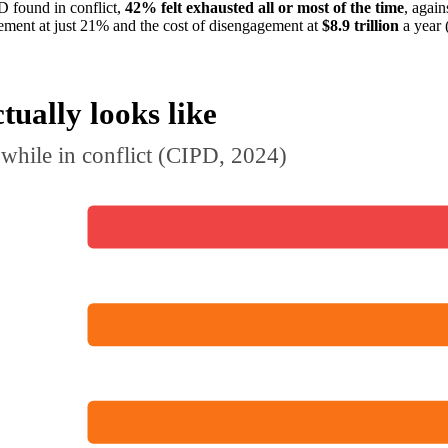
D found in conflict,
42% felt exhausted all or most of the time
, again
ement at just 21% and the cost of disengagement at
$8.9 trillion
a year 
tually looks like
while in conflict (CIPD, 2024)