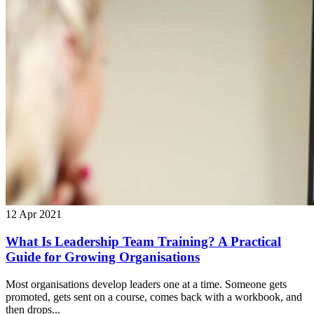
12 Apr 2021
What Is Leadership Team Training? A Practical
Guide for Growing Organisations
Most organisations develop leaders one at a time. Someone gets
promoted, gets sent on a course, comes back with a workbook, and
then drops...