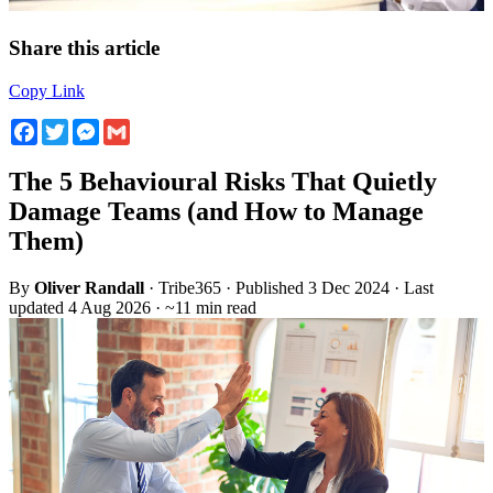
Share this article
Copy Link
Facebook
Twitter
Messenger
Gmail
The 5 Behavioural Risks That Quietly
Damage Teams (and How to Manage
Them)
By
Oliver Randall
· Tribe365 · Published 3 Dec 2024 · Last
updated 4 Aug 2026 · ~11 min read