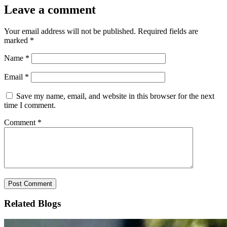
Leave a comment
Your email address will not be published.
Required fields are
marked
*
Name
*
Email
*
Save my name, email, and website in this browser for the next
time I comment.
Comment
*
Related Blogs