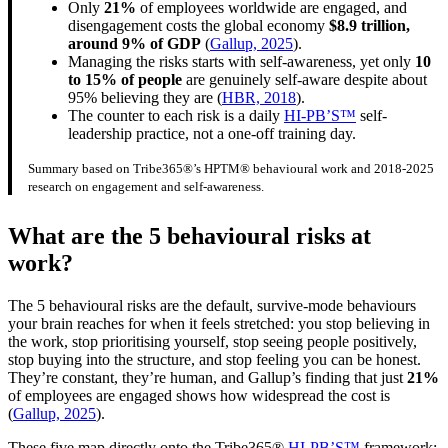
Only
21%
of employees worldwide are engaged, and
disengagement costs the global economy
$8.9 trillion,
around 9% of GDP
(
Gallup, 2025
).
Managing the risks starts with self-awareness, yet only
10
to 15% of people
are genuinely self-aware despite about
95% believing they are (
HBR, 2018
).
The counter to each risk is a daily
HI-PB’S™
self-
leadership practice, not a one-off training day.
Summary based on Tribe365®’s HPTM® behavioural work and 2018-2025
research on engagement and self-awareness.
What are the 5 behavioural risks at
work?
The 5 behavioural risks are the default, survive-mode behaviours
your brain reaches for when it feels stretched: you stop believing in
the work, stop prioritising yourself, stop seeing people positively,
stop buying into the structure, and stop feeling you can be honest.
They’re constant, they’re human, and Gallup’s finding that just
21%
of employees are engaged shows how widespread the cost is
(
Gallup, 2025
).
These five map directly onto the Tribe365®
HI-PB’S™
framework: