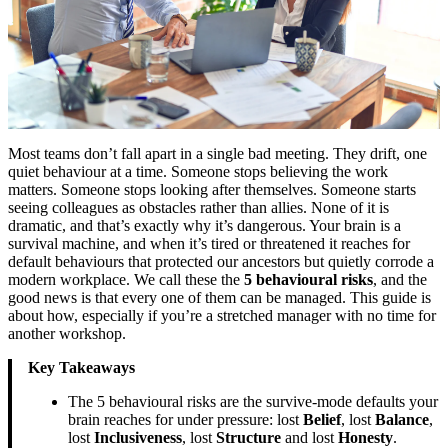
Most teams don’t fall apart in a single bad meeting. They drift, one
quiet behaviour at a time. Someone stops believing the work
matters. Someone stops looking after themselves. Someone starts
seeing colleagues as obstacles rather than allies. None of it is
dramatic, and that’s exactly why it’s dangerous. Your brain is a
survival machine, and when it’s tired or threatened it reaches for
default behaviours that protected our ancestors but quietly corrode a
modern workplace. We call these the
5 behavioural risks
, and the
good news is that every one of them can be managed. This guide is
about how, especially if you’re a stretched manager with no time for
another workshop.
Key Takeaways
The 5 behavioural risks are the survive-mode defaults your
brain reaches for under pressure: lost
Belief
, lost
Balance
,
lost
Inclusiveness
, lost
Structure
and lost
Honesty
.