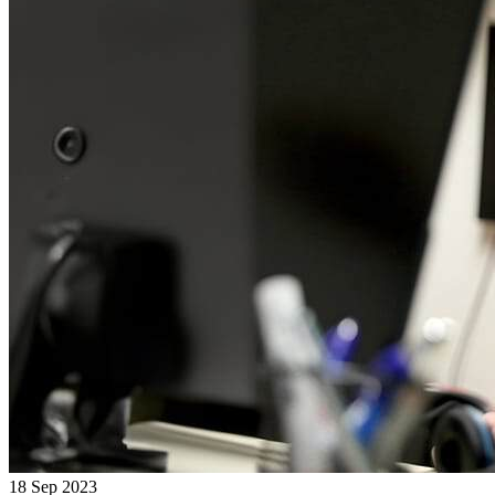
18 Sep 2023