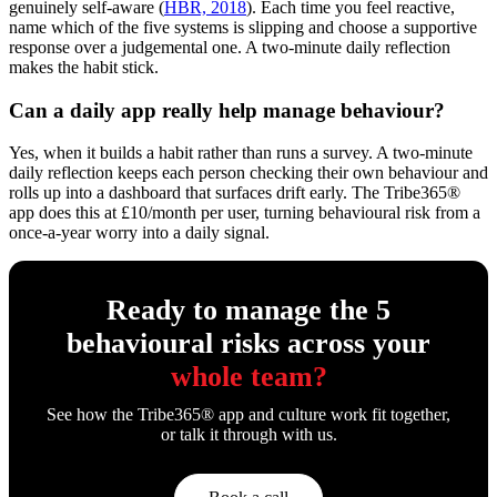
genuinely self-aware (
HBR, 2018
). Each time you feel reactive,
name which of the five systems is slipping and choose a supportive
response over a judgemental one. A two-minute daily reflection
makes the habit stick.
Can a daily app really help manage behaviour?
Yes, when it builds a habit rather than runs a survey. A two-minute
daily reflection keeps each person checking their own behaviour and
rolls up into a dashboard that surfaces drift early. The Tribe365®
app does this at £10/month per user, turning behavioural risk from a
once-a-year worry into a daily signal.
Ready to manage the 5
behavioural risks across your
whole team?
See how the Tribe365® app and culture work fit together,
or talk it through with us.