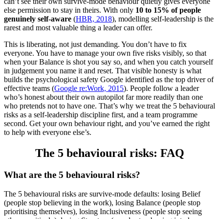
can’t see their own survive-mode behaviour quietly gives everyone
else permission to stay in theirs. With only
10 to 15% of people
genuinely self-aware
(
HBR, 2018
), modelling self-leadership is the
rarest and most valuable thing a leader can offer.
This is liberating, not just demanding. You don’t have to fix
everyone. You have to manage your own five risks visibly, so that
when your Balance is shot you say so, and when you catch yourself
in judgement you name it and reset. That visible honesty is what
builds the psychological safety Google identified as the top driver of
effective teams (
Google re:Work, 2015
). People follow a leader
who’s honest about their own autopilot far more readily than one
who pretends not to have one. That’s why we treat the 5 behavioural
risks as a self-leadership discipline first, and a team programme
second. Get your own behaviour right, and you’ve earned the right
to help with everyone else’s.
The 5 behavioural risks: FAQ
What are the 5 behavioural risks?
The 5 behavioural risks are survive-mode defaults: losing Belief
(people stop believing in the work), losing Balance (people stop
prioritising themselves), losing Inclusiveness (people stop seeing