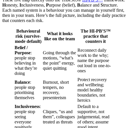
H
onesty,
I
nclusiveness,
P
urpose (belief),
B
alance and
S
tructure.
Each named system is a behaviour you can manage in yourself first,
then in your team. Here’s the full picture, including the daily practice
that counters each risk.
Behavioural
The HI-PB’S™
What it looks
risk (survive-
practice that
like on the team
mode default)
counters it
Belief /
Reconnect daily
Purpose
:
Going through the
work to the why;
people stop
motions, “what’s
name the purpose
believing in
the point” energy,
out loud in one-to-
what they’re
quiet quitting
ones
doing
Protect recovery
Balance
:
Burnout, short
and wellbeing;
people stop
tempers, no
model healthy
prioritising
recovery,
boundaries, not
themselves
presenteeism
heroics
Inclusiveness
:
Default to a
people stop
Cliques, “us and
supportive, not
seeing
them”, colleagues
judgemental, read
everyone
treated as threats
of others; assume
positively
good intent