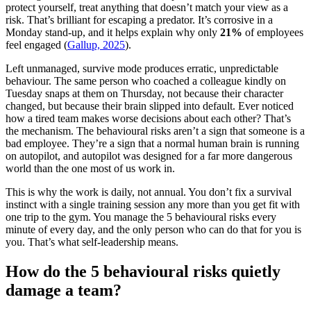
protect yourself, treat anything that doesn’t match your view as a
risk. That’s brilliant for escaping a predator. It’s corrosive in a
Monday stand-up, and it helps explain why only
21%
of employees
feel engaged (
Gallup, 2025
).
Left unmanaged, survive mode produces erratic, unpredictable
behaviour. The same person who coached a colleague kindly on
Tuesday snaps at them on Thursday, not because their character
changed, but because their brain slipped into default. Ever noticed
how a tired team makes worse decisions about each other? That’s
the mechanism. The behavioural risks aren’t a sign that someone is a
bad employee. They’re a sign that a normal human brain is running
on autopilot, and autopilot was designed for a far more dangerous
world than the one most of us work in.
This is why the work is daily, not annual. You don’t fix a survival
instinct with a single training session any more than you get fit with
one trip to the gym. You manage the 5 behavioural risks every
minute of every day, and the only person who can do that for you is
you. That’s what self-leadership means.
How do the 5 behavioural risks quietly
damage a team?