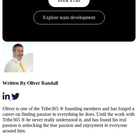
Book a call
Explore team development
Written By Oliver Randall
Oliver is one of the Tribe365 ® founding members and has forged a
career on finding passion in everything he does. Until the work with
Tribe365 ® he never really understood it, and has found his real
passion is unlocking the true passion and enjoyment in everyone
around him.