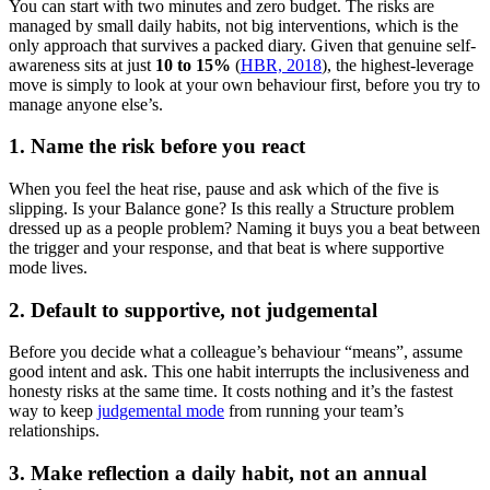
You can start with two minutes and zero budget. The risks are
managed by small daily habits, not big interventions, which is the
only approach that survives a packed diary. Given that genuine self-
awareness sits at just
10 to 15%
(
HBR, 2018
), the highest-leverage
move is simply to look at your own behaviour first, before you try to
manage anyone else’s.
1. Name the risk before you react
When you feel the heat rise, pause and ask which of the five is
slipping. Is your Balance gone? Is this really a Structure problem
dressed up as a people problem? Naming it buys you a beat between
the trigger and your response, and that beat is where supportive
mode lives.
2. Default to supportive, not judgemental
Before you decide what a colleague’s behaviour “means”, assume
good intent and ask. This one habit interrupts the inclusiveness and
honesty risks at the same time. It costs nothing and it’s the fastest
way to keep
judgemental mode
from running your team’s
relationships.
3. Make reflection a daily habit, not an annual