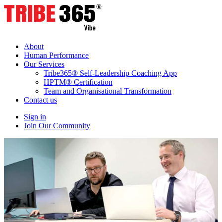
About
Human Performance
Our Services
Tribe365® Self-Leadership Coaching App
HPTM® Certification
Team and Organisational Transformation
Contact us
Sign in
Join Our Community