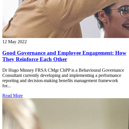
12 May 2022
Good Governance and Employee Engagement: How
They Reinforce Each Other
Dr Hugo Minney FRSA CMgr ChPP is a Behavioural Governance
Consultant currently developing and implementing a performance
reporting and decision-making benefits management framework
for...
Read More