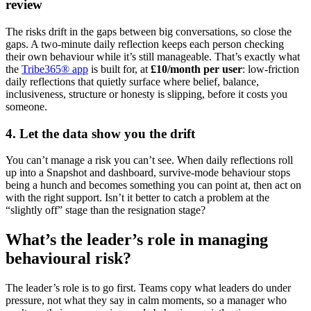
review
The risks drift in the gaps between big conversations, so close the
gaps. A two-minute daily reflection keeps each person checking
their own behaviour while it’s still manageable. That’s exactly what
the
Tribe365® app
is built for, at
£10/month per user
: low-friction
daily reflections that quietly surface where belief, balance,
inclusiveness, structure or honesty is slipping, before it costs you
someone.
4. Let the data show you the drift
You can’t manage a risk you can’t see. When daily reflections roll
up into a Snapshot and dashboard, survive-mode behaviour stops
being a hunch and becomes something you can point at, then act on
with the right support. Isn’t it better to catch a problem at the
“slightly off” stage than the resignation stage?
What’s the leader’s role in managing
behavioural risk?
The leader’s role is to go first. Teams copy what leaders do under
pressure, not what they say in calm moments, so a manager who