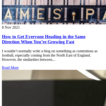
8 Nov 2021
How to Get Everyone Heading in the Same
Direction When You’re Growing Fast
I wouldn’t normally write a blog on something as contentious as
football, especially coming from the North East of England.
However, the similarities between...
Read More