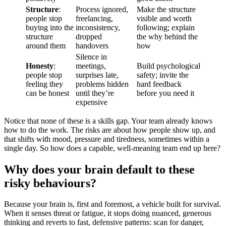
Structure
:
Process ignored,
Make the structure
people stop
freelancing,
visible and worth
buying into the
inconsistency,
following; explain
structure
dropped
the why behind the
around them
handovers
how
Silence in
Honesty
:
meetings,
Build psychological
people stop
surprises late,
safety; invite the
feeling they
problems hidden
hard feedback
can be honest
until they’re
before you need it
expensive
Notice that none of these is a skills gap. Your team already knows
how to do the work. The risks are about how people show up, and
that shifts with mood, pressure and tiredness, sometimes within a
single day. So how does a capable, well-meaning team end up here?
Why does your brain default to these
risky behaviours?
Because your brain is, first and foremost, a vehicle built for survival.
When it senses threat or fatigue, it stops doing nuanced, generous
thinking and reverts to fast, defensive patterns: scan for danger,