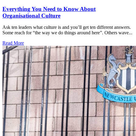
Everything You Need to Know About
Organisational Culture
Ask ten leaders what culture is and you’ll get ten different answers.
Some reach for “the way we do things around here”. Others wave...
Read More