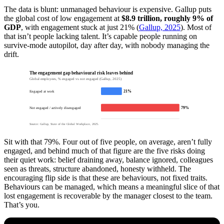
The data is blunt: unmanaged behaviour is expensive. Gallup puts
the global cost of low engagement at
$8.9 trillion, roughly 9% of
GDP
, with engagement stuck at just 21% (
Gallup, 2025
). Most of
that isn’t people lacking talent. It’s capable people running on
survive-mode autopilot, day after day, with nobody managing the
drift.
The engagement gap behavioural risk leaves behind
Global employees, % engaged vs not engaged (Gallup, 2025)
21%
Engaged at work
79%
Not engaged / actively disengaged
Source: Gallup, State of the Global Workplace, 2025.
Sit with that 79%. Four out of five people, on average, aren’t fully
engaged, and behind much of that figure are the five risks doing
their quiet work: belief draining away, balance ignored, colleagues
seen as threats, structure abandoned, honesty withheld. The
encouraging flip side is that these are behaviours, not fixed traits.
Behaviours can be managed, which means a meaningful slice of that
lost engagement is recoverable by the manager closest to the team.
That’s you.