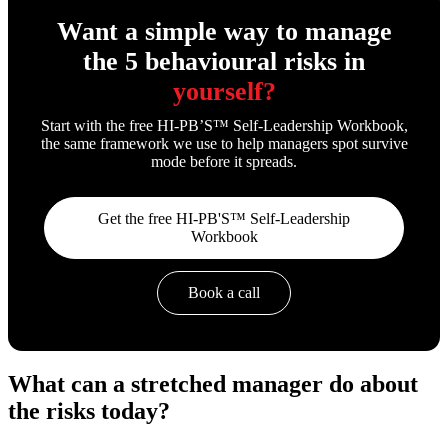
Want a simple way to manage
the 5 behavioural risks in
yourself?
Start with the free HI-PB’S™ Self-Leadership Workbook,
the same framework we use to help managers spot survive
mode before it spreads.
Get the free HI-PB'S™ Self-Leadership
Workbook
Book a call
What can a stretched manager do about
the risks today?