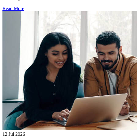
Read More
12 Jul 2026