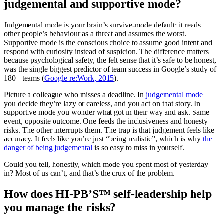
judgemental and supportive mode?
Judgemental mode is your brain’s survive-mode default: it reads
other people’s behaviour as a threat and assumes the worst.
Supportive mode is the conscious choice to assume good intent and
respond with curiosity instead of suspicion. The difference matters
because psychological safety, the felt sense that it’s safe to be honest,
was the single biggest predictor of team success in Google’s study of
180+ teams (
Google re:Work, 2015
).
Picture a colleague who misses a deadline. In
judgemental mode
you decide they’re lazy or careless, and you act on that story. In
supportive mode you wonder what got in their way and ask. Same
event, opposite outcome. One feeds the inclusiveness and honesty
risks. The other interrupts them. The trap is that judgement feels like
accuracy. It feels like you’re just “being realistic”, which is why
the
danger of being judgemental
is so easy to miss in yourself.
Could you tell, honestly, which mode you spent most of yesterday
in? Most of us can’t, and that’s the crux of the problem.
How does HI-PB’S™ self-leadership help
you manage the risks?