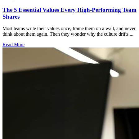
The 5 Essential Values Every High-Performing Team
Shares
Most teams write their values once, frame them on a wall, and never
think about them again. Then they wonder why the culture drifts....
Read More