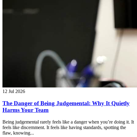
12 Jul 2026
The Danger of Being Judgemental: Why It Quietly
Harms Your Team
Being judgemental rarely feels like a danger when you’re doing it. It
feels like discernment. It feels like having standards, spotting the
flaw, knowing...