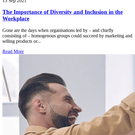
13 Sep 2021
The Importance of Diversity and Inclusion in the
Workplace
Gone are the days when organisations led by – and chiefly
consisting of – homogenous groups could succeed by marketing and
selling products or...
Read More