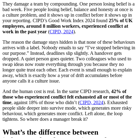
They damage a team by compounding. One person losing belief is a
bad week. Five people losing belief, balance and honesty at once is
a culture problem, and it shows up in conflict before it shows up in
your reporting. CIPD’s Good Work Index 2024 found
25% of UK
employees, around 8 million workers, experienced conflict at
work in the past year
(
CIPD, 2024
).
The reason the damage stays hidden is that none of these behaviours
arrives with a label. Nobody emails to say “I’ve stopped believing in
our purpose.” Instead, deadlines slip slightly. A handover gets
dropped. A quiet person goes quieter. Two colleagues who used to
swap ideas now route everything through you because they no
longer quite trust each other. Each event is small enough to explain
away, which is exactly how a year of drift accumulates before
anyone calls it a culture issue.
And the human cost is real. In the same CIPD research,
42% of
those who experienced conflict felt exhausted all or most of the
time
, against 18% of those who didn’t (
CIPD, 2024
). Exhausted
people slide deeper into survive mode, which generates more risky
behaviour, which generates more conflict. Left alone, the loop
tightens. So where does a manager break it?
What’s the difference between