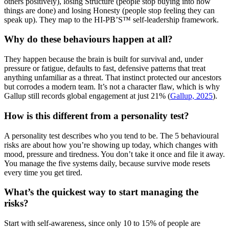
others positively), losing Structure (people stop buying into how
things are done) and losing Honesty (people stop feeling they can
speak up). They map to the HI-PB’S™ self-leadership framework.
Why do these behaviours happen at all?
They happen because the brain is built for survival and, under
pressure or fatigue, defaults to fast, defensive patterns that treat
anything unfamiliar as a threat. That instinct protected our ancestors
but corrodes a modern team. It’s not a character flaw, which is why
Gallup still records global engagement at just 21% (
Gallup, 2025
).
How is this different from a personality test?
A personality test describes who you tend to be. The 5 behavioural
risks are about how you’re showing up today, which changes with
mood, pressure and tiredness. You don’t take it once and file it away.
You manage the five systems daily, because survive mode resets
every time you get tired.
What’s the quickest way to start managing the
risks?
Start with self-awareness, since only 10 to 15% of people are