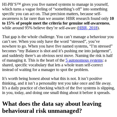
HI-PB’S™ gives you five named systems to manage in yourself,
which turns a vague feeling of “something’s off” into something
specific you can act on. That precision matters, because self-
awareness is far rarer than we assume: HBR research found only
10
to 15% of people meet the criteria for genuine self-awareness
,
while around 95% believe they’re self-aware (
HBR, 2018
).
That gap is the whole challenge. You can’t manage a behaviour you
can’t see. When you only have the word “stressed”, you’ve
nowhere to go. When you have five named systems, “I’m stressed”
becomes “my Balance is shot and it’s pushing me into judgement”,
and suddenly there’s an obvious next move. Naming the risk is half
of managing it. This is the heart of the
5 autonomous systems
: a
shared, specific vocabulary that lets a whole team self-correct
instead of waiting for a manager to spot the problem.
It’s worth being honest about what this is not. It isn’t positive
thinking, and it isn’t a personality test you take once and file away.
It’s a daily practice of checking which of the five systems is slipping,
in you, today, and doing one small thing about it before it spreads.
What does the data say about leaving
behavioural risk unmanaged?