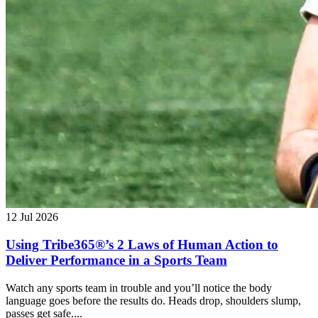
12 Jul 2026
Using Tribe365®’s 2 Laws of Human Action to
Deliver Performance in a Sports Team
Watch any sports team in trouble and you’ll notice the body
language goes before the results do. Heads drop, shoulders slump,
passes get safe....