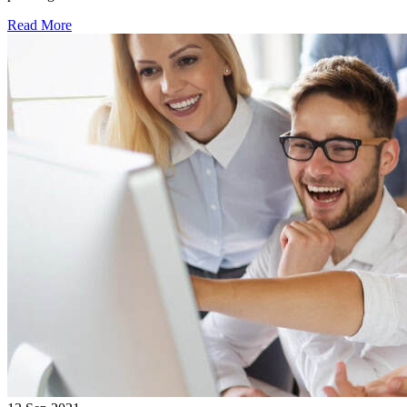
Read More