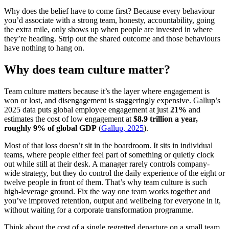
Why does the belief have to come first? Because every behaviour
you’d associate with a strong team, honesty, accountability, going
the extra mile, only shows up when people are invested in where
they’re heading. Strip out the shared outcome and those behaviours
have nothing to hang on.
Why does team culture matter?
Team culture matters because it’s the layer where engagement is
won or lost, and disengagement is staggeringly expensive. Gallup’s
2025 data puts global employee engagement at just
21%
and
estimates the cost of low engagement at
$8.9 trillion a year,
roughly 9% of global GDP
(
Gallup, 2025
).
Most of that loss doesn’t sit in the boardroom. It sits in individual
teams, where people either feel part of something or quietly clock
out while still at their desk. A manager rarely controls company-
wide strategy, but they do control the daily experience of the eight or
twelve people in front of them. That’s why team culture is such
high-leverage ground. Fix the way one team works together and
you’ve improved retention, output and wellbeing for everyone in it,
without waiting for a corporate transformation programme.
Think about the cost of a single regretted departure on a small team.