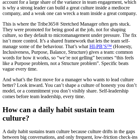
account for a large share of the variance in team engagement, which
is why a strong leader can build a great culture inside a mediocre
company, and a weak one can wreck a team inside a great company.
This is where the Tribe365® Stretched Manager often gets stuck.
They were promoted for being good at the job, not for shaping
culture, so they default to micromanagement under pressure. The fix
isn’t more control. It’s a shared framework that lets the team self-
manage some of the behaviour. That’s what
HI-PB’S™
(Honesty,
Inclusiveness, Purpose, Balance, Structure) gives a team: common
words for how it works, so “we’re not gelling” becomes “this feels
like a Purpose problem, not a Structure problem”. Specific beats
vague every time.
And what’s the first move for a manager who wants to lead culture
better? Look inward. You can’t shape a culture of honesty you don’t
model, or a commitment you don’t visibly share. Self-leadership
comes before team leadership, every time.
How can a daily habit sustain team
culture?
A daily habit sustains team culture because culture drifts in the gaps
between big conversations, and only frequent, low-friction check-ins