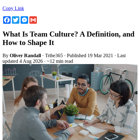
Copy Link
Facebook
Twitter
Messenger
Gmail
What Is Team Culture? A Definition, and
How to Shape It
By
Oliver Randall
· Tribe365 · Published 19 Mar 2021 · Last
updated 4 Aug 2026 · ~12 min read