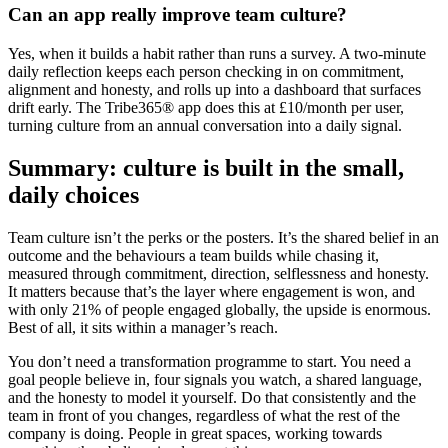
Can an app really improve team culture?
Yes, when it builds a habit rather than runs a survey. A two-minute
daily reflection keeps each person checking in on commitment,
alignment and honesty, and rolls up into a dashboard that surfaces
drift early. The Tribe365® app does this at £10/month per user,
turning culture from an annual conversation into a daily signal.
Summary: culture is built in the small,
daily choices
Team culture isn’t the perks or the posters. It’s the shared belief in an
outcome and the behaviours a team builds while chasing it,
measured through commitment, direction, selflessness and honesty.
It matters because that’s the layer where engagement is won, and
with only 21% of people engaged globally, the upside is enormous.
Best of all, it sits within a manager’s reach.
You don’t need a transformation programme to start. You need a
goal people believe in, four signals you watch, a shared language,
and the honesty to model it yourself. Do that consistently and the
team in front of you changes, regardless of what the rest of the
company is doing. People in great spaces, working towards