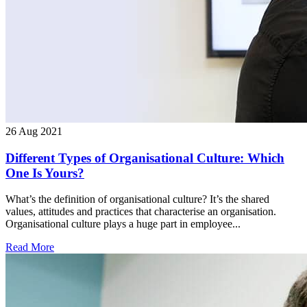
26 Aug 2021
Different Types of Organisational Culture: Which
One Is Yours?
What’s the definition of organisational culture? It’s the shared
values, attitudes and practices that characterise an organisation.
Organisational culture plays a huge part in employee...
Read More