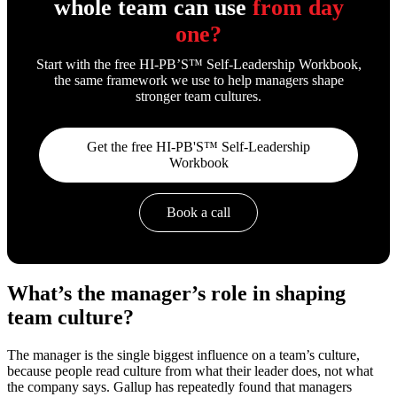
whole team can use
from day
one?
Start with the free HI-PB’S™ Self-Leadership Workbook,
the same framework we use to help managers shape
stronger team cultures.
Get the free HI-PB'S™ Self-Leadership
Workbook
Book a call
What’s the manager’s role in shaping
team culture?
The manager is the single biggest influence on a team’s culture,
because people read culture from what their leader does, not what
the company says. Gallup has repeatedly found that managers