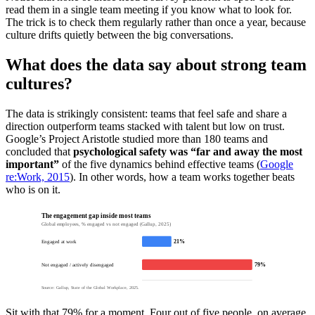
read them in a single team meeting if you know what to look for.
The trick is to check them regularly rather than once a year, because
culture drifts quietly between the big conversations.
What does the data say about strong team
cultures?
The data is strikingly consistent: teams that feel safe and share a
direction outperform teams stacked with talent but low on trust.
Google’s Project Aristotle studied more than 180 teams and
concluded that
psychological safety was “far and away the most
important”
of the five dynamics behind effective teams (
Google
re:Work, 2015
). In other words, how a team works together beats
who is on it.
The engagement gap inside most teams
Global employees, % engaged vs not engaged (Gallup, 2025)
21%
Engaged at work
79%
Not engaged / actively disengaged
Source: Gallup, State of the Global Workplace, 2025.
Sit with that 79% for a moment. Four out of five people, on average,