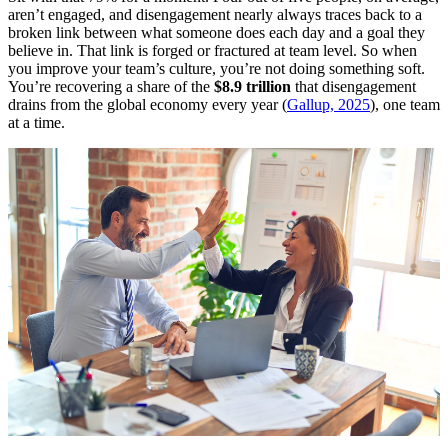
aren’t engaged, and disengagement nearly always traces back to a
broken link between what someone does each day and a goal they
believe in. That link is forged or fractured at team level. So when
you improve your team’s culture, you’re not doing something soft.
You’re recovering a share of the
$8.9 trillion
that disengagement
drains from the global economy every year (
Gallup, 2025
), one team
at a time.