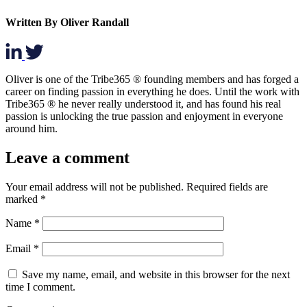
Written By Oliver Randall
Oliver is one of the Tribe365 ® founding members and has forged a
career on finding passion in everything he does. Until the work with
Tribe365 ® he never really understood it, and has found his real
passion is unlocking the true passion and enjoyment in everyone
around him.
Leave a comment
Your email address will not be published.
Required fields are
marked
*
Name
*
Email
*
Save my name, email, and website in this browser for the next
time I comment.