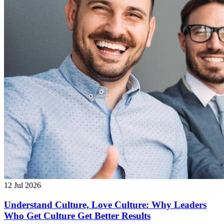
12 Jul 2026
Understand Culture, Love Culture: Why Leaders
Who Get Culture Get Better Results