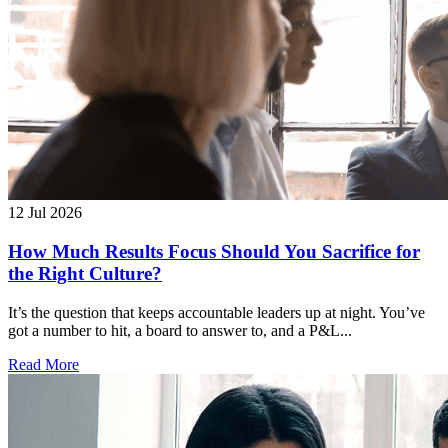
12 Jul 2026
How Much Results Focus Should You Sacrifice for
the Right Culture?
It’s the question that keeps accountable leaders up at night. You’ve
got a number to hit, a board to answer to, and a P&L...
Read More