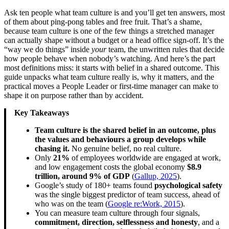
Ask ten people what team culture is and you’ll get ten answers, most
of them about ping-pong tables and free fruit. That’s a shame,
because team culture is one of the few things a stretched manager
can actually shape without a budget or a head office sign-off. It’s the
“way we do things” inside
your
team, the unwritten rules that decide
how people behave when nobody’s watching. And here’s the part
most definitions miss: it starts with belief in a shared outcome. This
guide unpacks what team culture really is, why it matters, and the
practical moves a People Leader or first-time manager can make to
shape it on purpose rather than by accident.
Key Takeaways
Team culture is the shared belief in an outcome, plus
the values and behaviours a group develops while
chasing it.
No genuine belief, no real culture.
Only
21%
of employees worldwide are engaged at work,
and low engagement costs the global economy
$8.9
trillion, around 9% of GDP
(
Gallup, 2025
).
Google’s study of 180+ teams found
psychological safety
was the single biggest predictor of team success, ahead of
who was on the team (
Google re:Work, 2015
).
You can measure team culture through four signals,
commitment, direction, selflessness and honesty
, and a