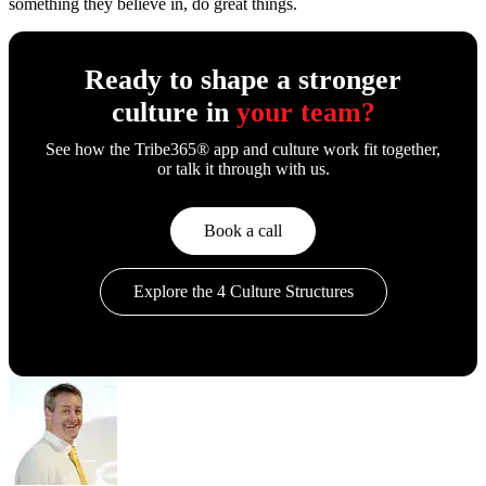
something they believe in, do great things.
Ready to shape a stronger
culture in
your team?
See how the Tribe365® app and culture work fit together,
or talk it through with us.
Book a call
Explore the 4 Culture Structures