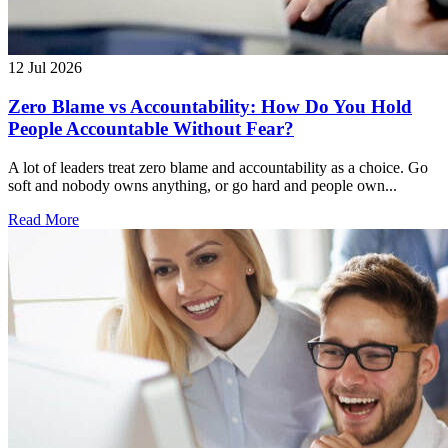
12 Jul 2026
Zero Blame vs Accountability: How Do You Hold
People Accountable Without Fear?
A lot of leaders treat zero blame and accountability as a choice. Go
soft and nobody owns anything, or go hard and people own...
Read More