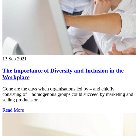
13 Sep 2021
The Importance of Diversity and Inclusion in the
Workplace
Gone are the days when organisations led by – and chiefly
consisting of – homogenous groups could succeed by marketing and
selling products or...
Read More