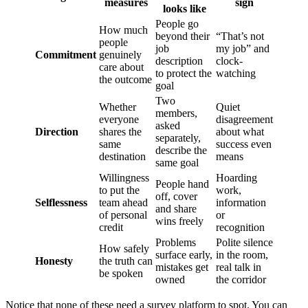
measures
sign
looks like
People go
How much
beyond their
“That’s not
people
job
my job” and
Commitment
genuinely
description
clock-
care about
to protect the
watching
the outcome
goal
Two
Whether
Quiet
members,
everyone
disagreement
asked
Direction
shares the
about what
separately,
same
success even
describe the
destination
means
same goal
Willingness
Hoarding
People hand
to put the
work,
off, cover
Selflessness
team ahead
information
and share
of personal
or
wins freely
credit
recognition
Problems
Polite silence
How safely
surface early,
in the room,
Honesty
the truth can
mistakes get
real talk in
be spoken
owned
the corridor
Notice that none of these need a survey platform to spot. You can