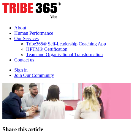
About
Human Performance
Our Services
Tribe365® Self-Leadership Coaching App
HPTM® Certification
Team and Organisational Transformation
Contact us
Sign in
Join Our Community
Share this article