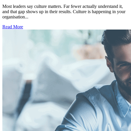
Most leaders say culture matters. Far fewer actually understand it,
and that gap shows up in their results. Culture is happening in your
organisation...
Read More