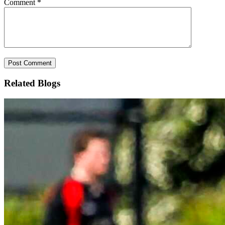
Comment
*
Related Blogs