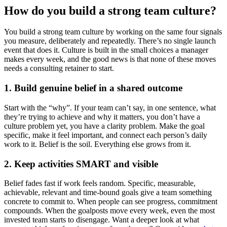
How do you build a strong team culture?
You build a strong team culture by working on the same four signals
you measure, deliberately and repeatedly. There’s no single launch
event that does it. Culture is built in the small choices a manager
makes every week, and the good news is that none of these moves
needs a consulting retainer to start.
1. Build genuine belief in a shared outcome
Start with the “why”. If your team can’t say, in one sentence, what
they’re trying to achieve and why it matters, you don’t have a
culture problem yet, you have a clarity problem. Make the goal
specific, make it feel important, and connect each person’s daily
work to it. Belief is the soil. Everything else grows from it.
2. Keep activities SMART and visible
Belief fades fast if work feels random. Specific, measurable,
achievable, relevant and time-bound goals give a team something
concrete to commit to. When people can see progress, commitment
compounds. When the goalposts move every week, even the most
invested team starts to disengage. Want a deeper look at what