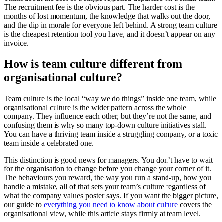
The recruitment fee is the obvious part. The harder cost is the
months of lost momentum, the knowledge that walks out the door,
and the dip in morale for everyone left behind. A strong team culture
is the cheapest retention tool you have, and it doesn’t appear on any
invoice.
How is team culture different from
organisational culture?
Team culture is the local “way we do things” inside one team, while
organisational culture is the wider pattern across the whole
company. They influence each other, but they’re not the same, and
confusing them is why so many top-down culture initiatives stall.
You can have a thriving team inside a struggling company, or a toxic
team inside a celebrated one.
This distinction is good news for managers. You don’t have to wait
for the organisation to change before you change your corner of it.
The behaviours you reward, the way you run a stand-up, how you
handle a mistake, all of that sets your team’s culture regardless of
what the company values poster says. If you want the bigger picture,
our guide to
everything you need to know about culture
covers the
organisational view, while this article stays firmly at team level.