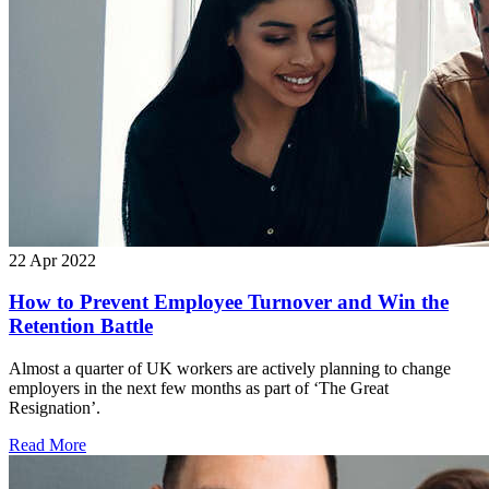
22 Apr 2022
How to Prevent Employee Turnover and Win the
Retention Battle
Almost a quarter of UK workers are actively planning to change
employers in the next few months as part of ‘The Great
Resignation’.
Read More