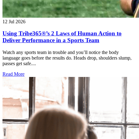
12 Jul 2026
Using Tribe365®’s 2 Laws of Human Action to
Deliver Performance in a Sports Team
Watch any sports team in trouble and you’ll notice the body
language goes before the results do. Heads drop, shoulders slump,
passes get safe....
Read More