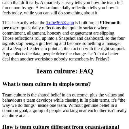
catch that drift early. A quarterly survey tells you how the team felt
three months ago. A two-minute daily reflection tells you how it
feels today, while you can still do something about it.
This is exactly what the
Tribe365® app
is built for, at
£10/month
per user
: quick daily reflections that quietly surface where
commitment, alignment, honesty and engagement are slipping.
Those reflections roll up into a Snapshot and dashboard, so the four
signals stop being a gut feeling and become something a manager
and a People Leader can point at, then act on with the right support.
App collects the data, people drive the change. Isn’t that a better
deal than another workshop nobody remembers by Friday?
Team culture: FAQ
What is team culture in simple terms?
Team culture is the shared belief in an outcome, plus the values and
behaviours a team develops while chasing it. In plain terms, it’s “the
way we do things” inside one team. Without genuine belief in a
common goal, a group of people working near each other isn’t really
a culture at all.
How is team culture different from organisational