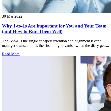
30 Mar 2022
Why 1-to-1s Are Important for You and Your Team
(and How to Run Them Well)
The 1-to-1 is the single cheapest retention and alignment lever a
manager owns, and it’s the first thing to vanish when the diary gets...
Read More