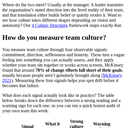
Where do the two meet? Usually at the manager. A leader translates
the organisation’s stated direction into the lived reality of their team,
and that translation either builds belief or quietly erodes it. Want to
see how culture takes different shapes depending on vision and
autonomy? Our
4 Culture Structures
framework maps exactly that.
How do you measure team culture?
You measure team culture through four observable signals:
commitment, direction, selflessness and honesty. These turn a vague
feeling into something you can actually assess, and they apply
whether your team sits together or works across screens. McKinsey
found that around
70% of change efforts fall short of their goals
,
usually because people aren’t genuinely brought along (
McKinsey,
2021
). Measuring these four signals helps you spot drift before it
becomes that failure.
What does each signal actually look like in practice? The table
below breaks down the difference between a strong reading and a
warning sign for each one, so you can run a quick honest audit of
your own team this week.
Strong
What it
Warning
Signal
culture