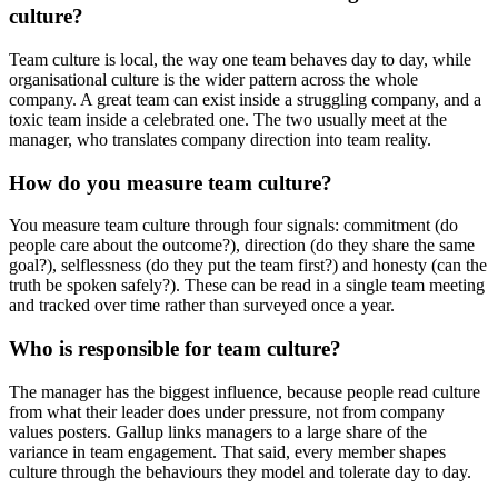
culture?
Team culture is local, the way one team behaves day to day, while
organisational culture is the wider pattern across the whole
company. A great team can exist inside a struggling company, and a
toxic team inside a celebrated one. The two usually meet at the
manager, who translates company direction into team reality.
How do you measure team culture?
You measure team culture through four signals: commitment (do
people care about the outcome?), direction (do they share the same
goal?), selflessness (do they put the team first?) and honesty (can the
truth be spoken safely?). These can be read in a single team meeting
and tracked over time rather than surveyed once a year.
Who is responsible for team culture?
The manager has the biggest influence, because people read culture
from what their leader does under pressure, not from company
values posters. Gallup links managers to a large share of the
variance in team engagement. That said, every member shapes
culture through the behaviours they model and tolerate day to day.