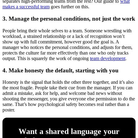
separates high-performing teams from the rest? Our guide to
what
makes a successful team
goes further on this.
3. Manage the personal conditions, not just the work
People bring their whole selves to a team. Someone wrestling with
workload, a strained relationship or a lack of recognition won’t
show up with full commitment, however good the goal is. A
manager who notices the personal conditions, and adjusts for them,
protects the culture far more effectively than one who only tracks
output. This is squarely the work of ongoing
team development
.
4. Make honesty the default, starting with you
Honesty is the signal that holds the other three together, and it’s also
the most fragile. People take their cue from the manager. If you can
admit a mistake, ask for help, and welcome bad news without
shooting the messenger, you give everyone else permission to do the
same. That’s how psychological safety becomes real rather than a
poster.
Want a shared language your