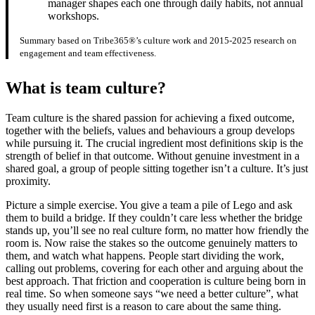
manager shapes each one through daily habits, not annual
workshops.
Summary based on Tribe365®’s culture work and 2015-2025 research on
engagement and team effectiveness.
What is team culture?
Team culture is the shared passion for achieving a fixed outcome,
together with the beliefs, values and behaviours a group develops
while pursuing it. The crucial ingredient most definitions skip is the
strength of belief in that outcome. Without genuine investment in a
shared goal, a group of people sitting together isn’t a culture. It’s just
proximity.
Picture a simple exercise. You give a team a pile of Lego and ask
them to build a bridge. If they couldn’t care less whether the bridge
stands up, you’ll see no real culture form, no matter how friendly the
room is. Now raise the stakes so the outcome genuinely matters to
them, and watch what happens. People start dividing the work,
calling out problems, covering for each other and arguing about the
best approach. That friction and cooperation is culture being born in
real time. So when someone says “we need a better culture”, what
they usually need first is a reason to care about the same thing.